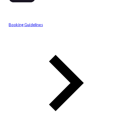
Booking Guidelines