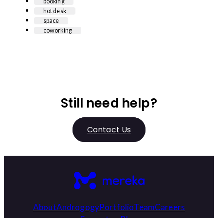
booking
hot desk
space
coworking
Still need help?
Contact Us
About
Androgogy
Portfolio
Team
Careers