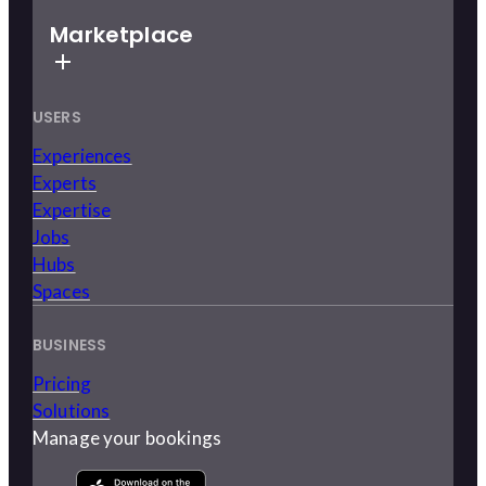
Marketplace
USERS
Experiences
Experts
Expertise
Jobs
Hubs
Spaces
BUSINESS
Pricing
Solutions
Manage your bookings