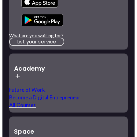
What are you waiting for?
List your service
Academy
Future of Work
Become a Digital Entrepreneur
All Courses
Space