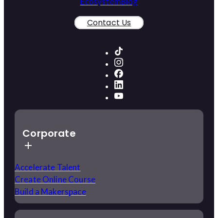
Ecosystem
Blog
Contact Us
Corporate
Accelerate Talent
Create Online Course
Build a Makerspace