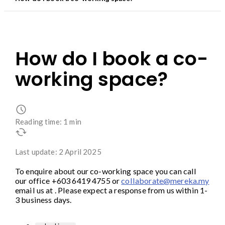
How do I book a co-
working space?
Reading time: 1 min
Last update: 2 April 2025
To enquire about our co-working space you can call
our office +603 6419 4755 or
collaborate@mereka.my
email us at . Please expect a response from us within 1-
3 business days.