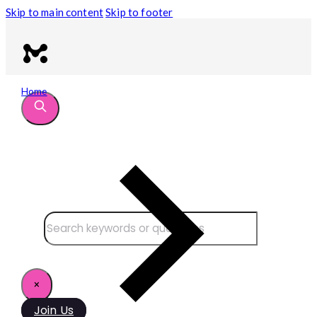
Skip to main content
Skip to footer
Home
Search site
Search
×
Join Us