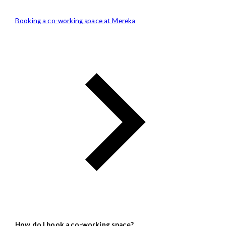
Booking a co-working space at Mereka
How do I book a co-working space?