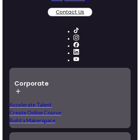
Contact Us
Corporate
Accelerate Talent
Create Online Course
Build a Makerspace