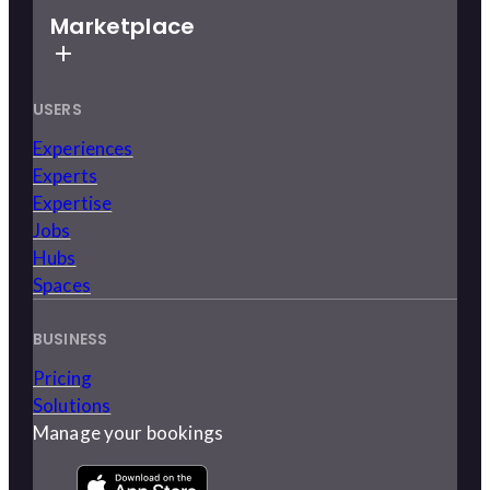
Marketplace
USERS
Experiences
Experts
Expertise
Jobs
Hubs
Spaces
BUSINESS
Pricing
Solutions
Manage your bookings