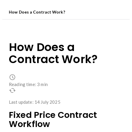
How Does a Contract Work?
How Does a
Contract Work?
Reading time: 3 min
Last update: 14 July 2025
Fixed Price Contract
Workflow