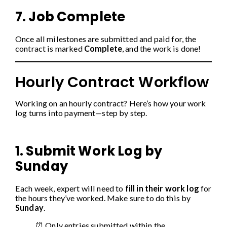
7. Job Complete
Once all milestones are submitted and paid for, the
contract is marked
Complete
, and the work is done!
Hourly Contract Workflow
Working on an hourly contract? Here’s how your work
log turns into payment—step by step.
1. Submit Work Log by
Sunday
Each week, expert will need to
fill in their work log
for
the hours they’ve worked. Make sure to do this by
Sunday
.
⏰ Only entries submitted within the