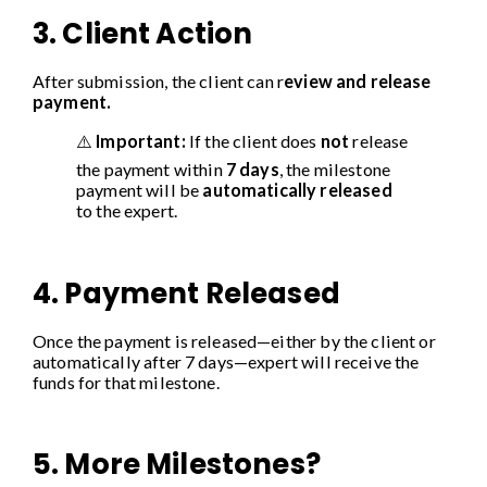
3. Client Action
After submission, the client can r
eview and release
payment.
⚠️
Important:
If the client does
not
release
the payment within
7 days
, the milestone
payment will be
automatically released
to the expert.
4. Payment Released
Once the payment is released—either by the client or
automatically after 7 days—expert will receive the
funds for that milestone.
5. More Milestones?