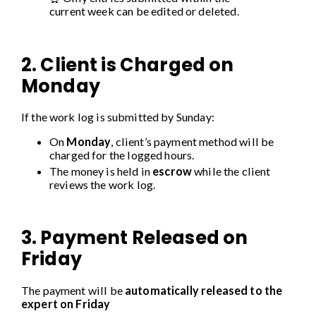
current week can be edited or deleted.
2. Client is Charged on
Monday
If the work log is submitted by Sunday:
On
Monday
, client’s payment method will be
charged for the logged hours.
The money is held in
escrow
while the client
reviews the work log.
3. Payment Released on
Friday
The payment will be
automatically released to the
expert on Friday