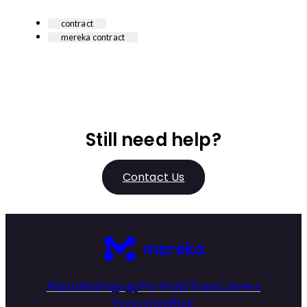
contract
mereka contract
Still need help?
Contact Us
About
Androgogy
Portfolio
Team
Careers
Ecosystem
Blog