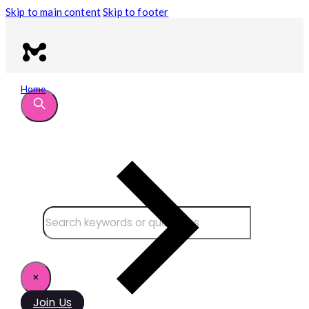
Skip to main content
Skip to footer
Home
Search site
Search
×
Join Us