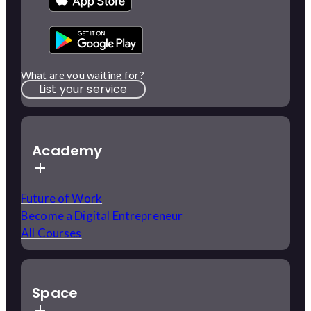
What are you waiting for?
List your service
Academy
Future of Work
Become a Digital Entrepreneur
All Courses
Space