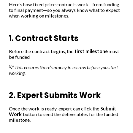
Here’s how fixed price contracts work—from funding
to final payment—so you always know what to expect
when working on milestones.
1. Contract Starts
Before the contract begins, the
first milestone
must
be funded
💡
This ensures there’s money in escrow before you start
working.
2. Expert Submits Work
Once the work is ready, expert can click the
Submit
Work
button to send the deliverables for the funded
milestone.