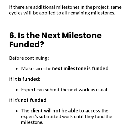
If there are additional milestones in the project, same
cycles will be applied to all remaining milestones.
6. Is the Next Milestone
Funded?
Before continuing:
Make sure the
next milestone is funded
.
If it
is funded
:
Expert can submit the next work as usual.
If it’s
not funded
:
The
client will not be able to access
the
expert’s submitted work until they fund the
milestone.