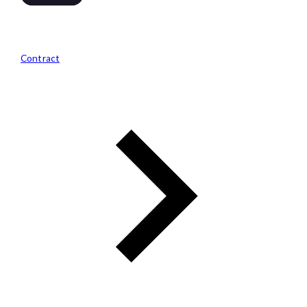
Contract