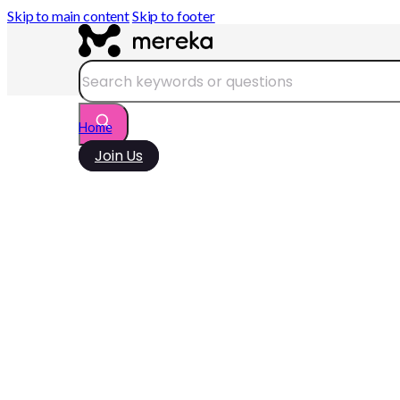
Skip to main content
Skip to footer
Search
Home
Join Us