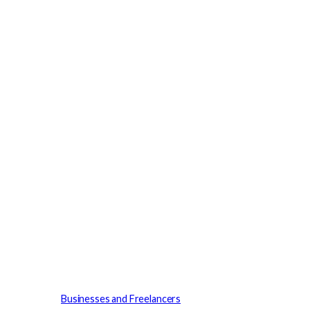
Businesses and Freelancers