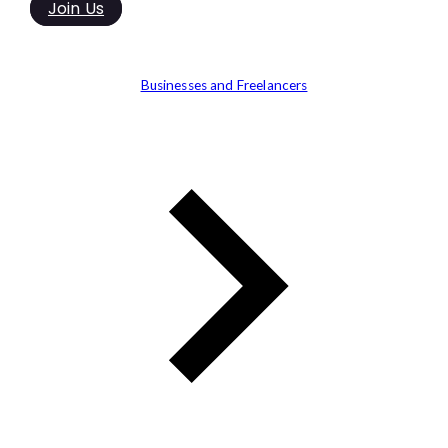
Join Us
Businesses and Freelancers