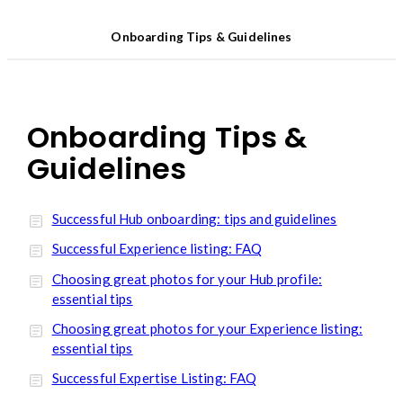
Onboarding Tips & Guidelines
Onboarding Tips &
Guidelines
Successful Hub onboarding: tips and guidelines
Successful Experience listing: FAQ
Choosing great photos for your Hub profile:
essential tips
Choosing great photos for your Experience listing:
essential tips
Successful Expertise Listing: FAQ