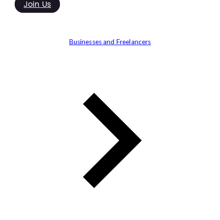
Join Us
Businesses and Freelancers