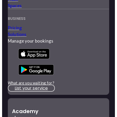
Spaces
BUSINESS
Pricing
Solutions
Manage your bookings
What are you waiting for?
List your service
Academy