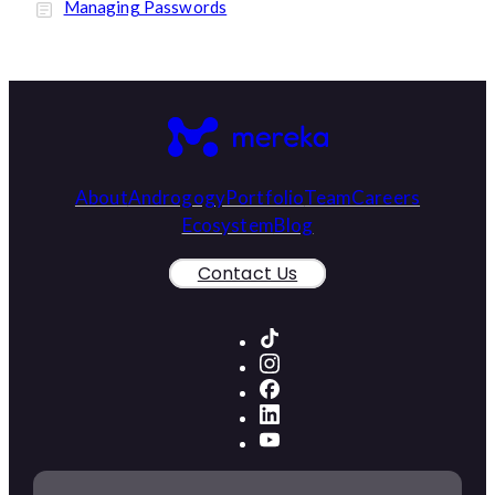
Managing Passwords
About
Androgogy
Portfolio
Team
Careers
Ecosystem
Blog
Contact Us