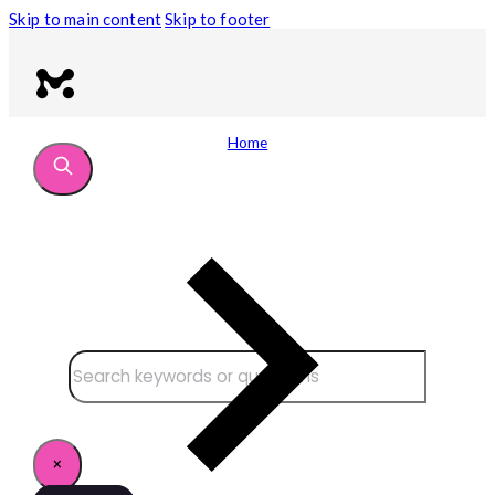
Skip to main content
Skip to footer
Home
Search site
Search
×