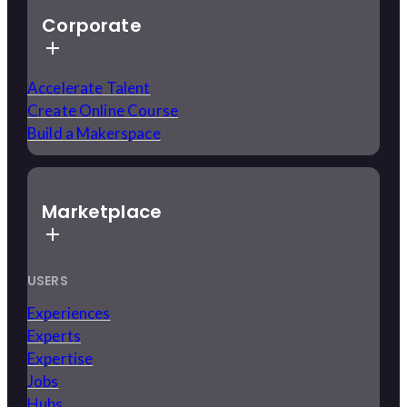
Corporate
Accelerate Talent
Create Online Course
Build a Makerspace
Marketplace
USERS
Experiences
Experts
Expertise
Jobs
Hubs