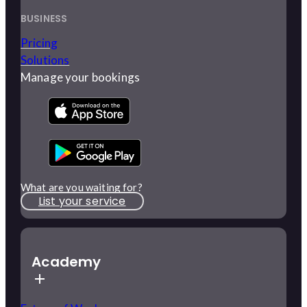
BUSINESS
Pricing
Solutions
Manage your bookings
What are you waiting for?
List your service
Academy