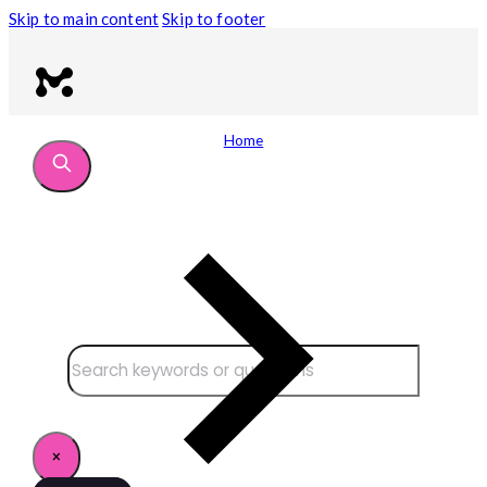
Skip to main content
Skip to footer
Home
Search site
Search
×