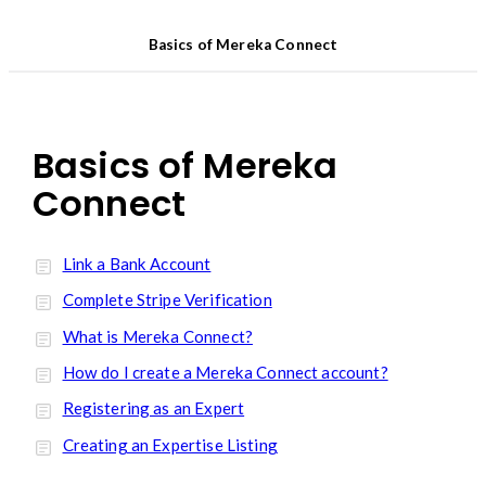
Basics of Mereka Connect
Basics of Mereka
Connect
Link a Bank Account
Complete Stripe Verification
What is Mereka Connect?
How do I create a Mereka Connect account?
Registering as an Expert
Creating an Expertise Listing