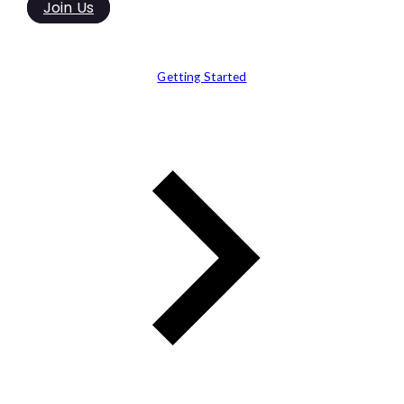
Join Us
Getting Started