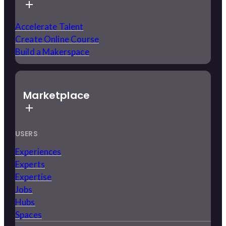
Accelerate Talent
Create Online Course
Build a Makerspace
Marketplace
USERS
Experiences
Experts
Expertise
Jobs
Hubs
Spaces