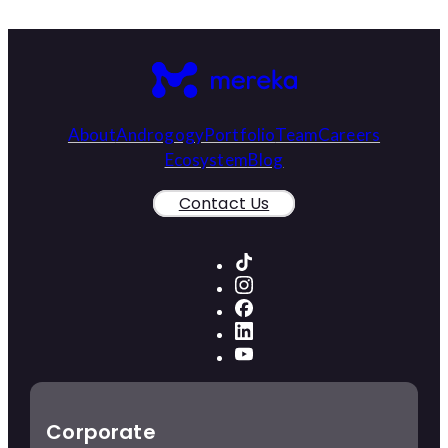
About
Androgogy
Portfolio
Team
Careers
Ecosystem
Blog
Contact Us
Corporate