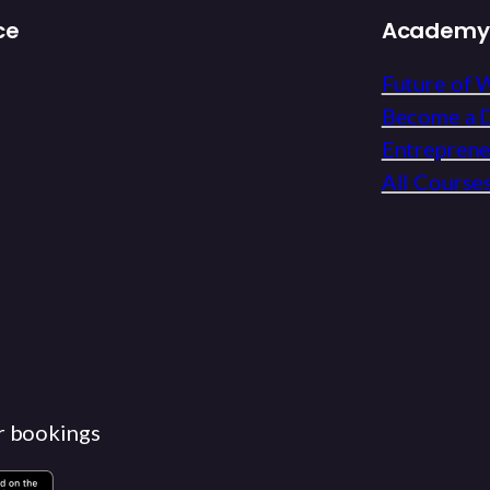
ce
Academy
Future of 
Become a D
Entrepren
All Course
r bookings