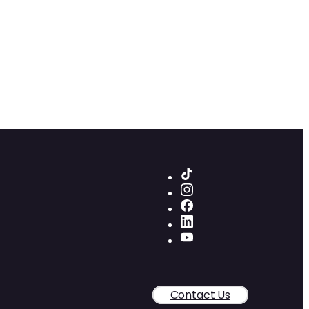
Contact Us