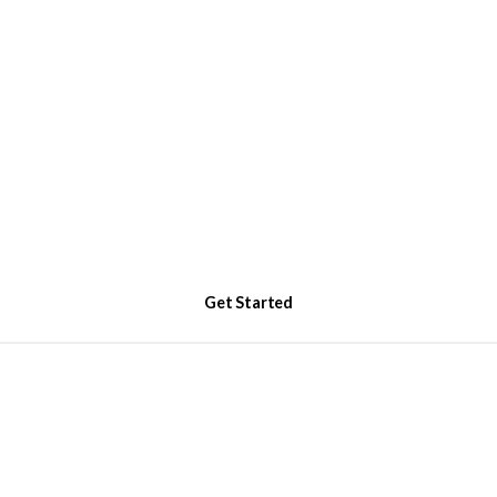
Get Started