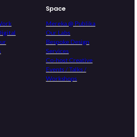
Space
Work
Mereka @ Publika
igital
Our Labs
eur
Bespoke Design
s
Services
Co-host Creative
Events / Talks /
Workshops