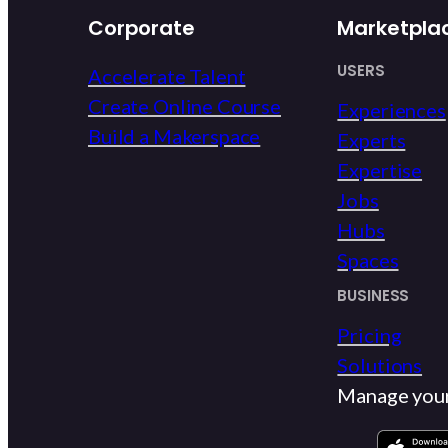
Corporate
Marketpla
USERS
Accelerate Talent
Create Online Course
Experiences
Build a Makerspace
Experts
Expertise
Jobs
Hubs
Spaces
BUSINESS
Pricing
Solutions
Manage you