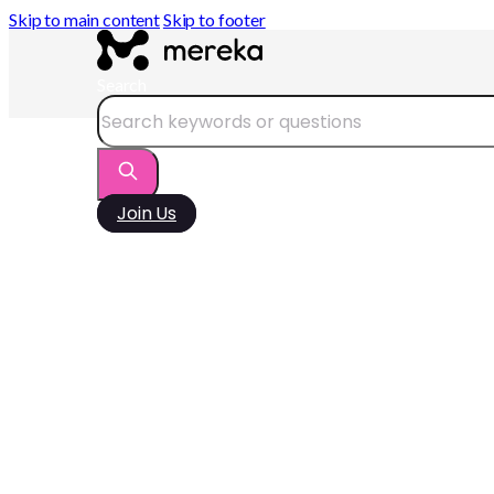
Skip to main content
Skip to footer
Search
Join Us