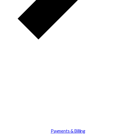
Payments & Billing