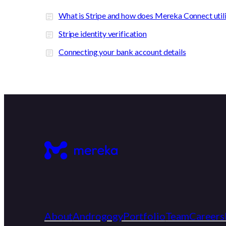
What is Stripe and how does Mereka Connect utiliz
Stripe identity verification
Connecting your bank account details
About
Androgogy
Portfolio
Team
Careers