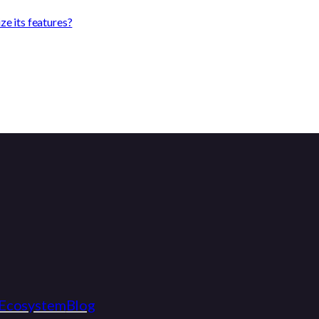
e its features?
Ecosystem
Blog