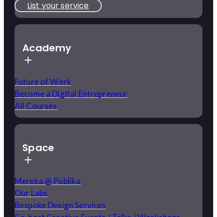
List your service
Academy
Future of Work
Become a Digital Entrepreneur
All Courses
Space
Mereka @ Publika
Our Labs
Bespoke Design Services