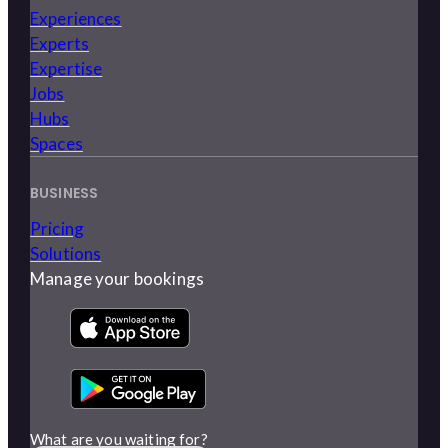
Experiences
Experts
Expertise
Jobs
Hubs
Spaces
BUSINESS
Pricing
Solutions
Manage your bookings
What are you waiting for?