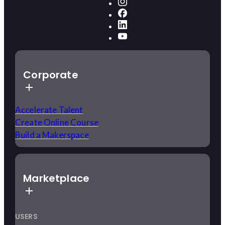
Corporate
Accelerate Talent
Create Online Course
Build a Makerspace
Marketplace
USERS