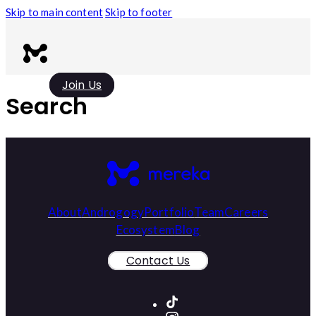
Skip to main content
Skip to footer
Join Us
Search
About
Androgogy
Portfolio
Team
Careers
Ecosystem
Blog
Contact Us