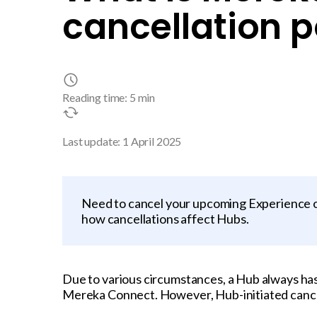
cancellation p
Reading time: 5 min
Last update: 1 April 2025
Need to cancel your upcoming Experience o
how cancellations affect Hubs.
Due to various circumstances, a Hub always ha
Mereka Connect. However, Hub-initiated cancell