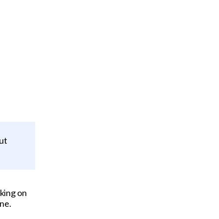
ut
king on
ne.