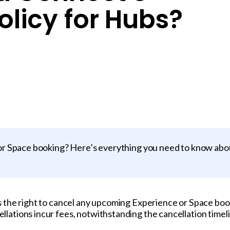
olicy for Hubs?
r Space booking? Here’s everything you need to know abo
s the right to cancel any upcoming Experience or Space boo
ations incur fees, notwithstanding the cancellation timeli