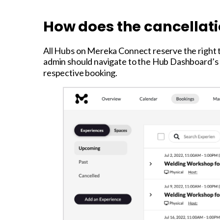
How does the cancellat
All Hubs on Mereka Connect reserve the right 
admin should navigate to the Hub Dashboard’s “
respective booking.