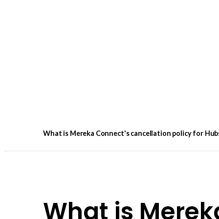
What is Mereka Connect's cancellation policy for Hub
What is Merek