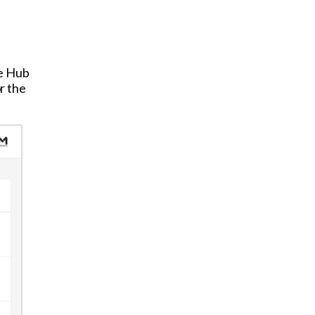
he Hub
r the