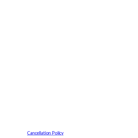
Cancellation Policy