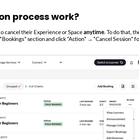
ion process work?
to cancel their Experience or Space
anytime
. To do that, t
Bookings” section and click “Action” → “Cancel Session” fo