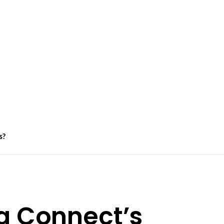
s?
a Connect’s