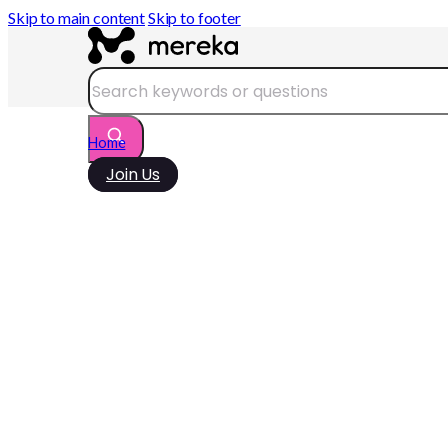
Skip to main content
Skip to footer
Search
Home
Join Us