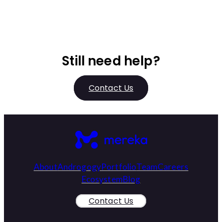
Still need help?
Contact Us
About
Androgogy
Portfolio
Team
Careers
Ecosystem
Blog
Contact Us