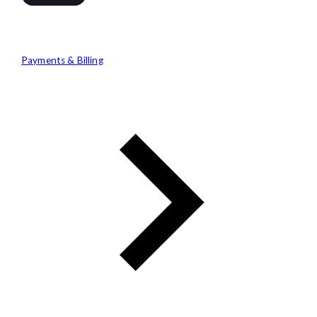
Payments & Billing