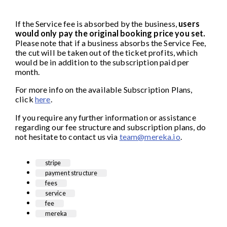
If the Service fee is absorbed by the business,
users
would only pay the original booking price you set.
Please note that if a business absorbs the Service Fee,
the cut will be taken out of the ticket profits, which
would be in addition to the subscription paid per
month.
For more info on the available Subscription Plans,
click
here
.
If you require any further information or assistance
regarding our fee structure and subscription plans, do
not hesitate to contact us via
team@mereka.io
.
stripe
payment structure
fees
service
fee
mereka