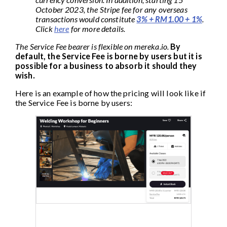
October 2023, the Stripe fee for any overseas
transactions would constitute
3% + RM1.00 + 1%
.
Click
here
for more details.
The Service Fee bearer is flexible on mereka.io.
By
default, the Service Fee is borne by users but it is
possible for a business to absorb it should they
wish.
Here is an example of how the pricing will look like if
the Service Fee is borne by users: