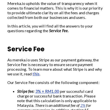
Mereka.io upholds the value of transparency when it
comes to financial matters. This is why it is our priority
to provide ultimate clarity on all the fees and charges
collected from both our businesses and users.
In this article, you will find all the answers to your
questions regarding the
Service Fee.
Service Fee
As mereka.io uses Stripe as our payment gateway, the
Service Fee is necessary to ensure secure payment
processing. To learn more about what Stripe is and why
we use it, read
this
.
Our Service Fee consists of the following component:
Stripe fee:
3% + RM1.00
per successful card
charge or successful bank transaction. Please
note that this calculation is only applicable to
Malaysia.
There is an additional fee of
2%
for
currency conversion. In addition,
starting 15