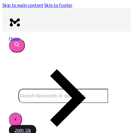
Skip to main content
Skip to footer
Home
Search site
Search
×
Join Us