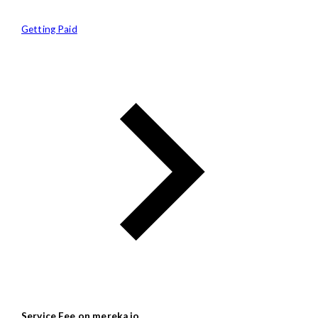
Getting Paid
Service Fee on mereka.io