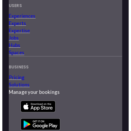
USERS
Experiences
Experts
Expertise
Jobs
Hubs
Spaces
BUSINESS
Pricing
Solutions
Manage your bookings