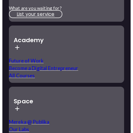
What are you waiting for?
List your service
Academy
Future of Work
Become a Digital Entrepreneur
All Courses
Space
Mereka @ Publika
Our Labs