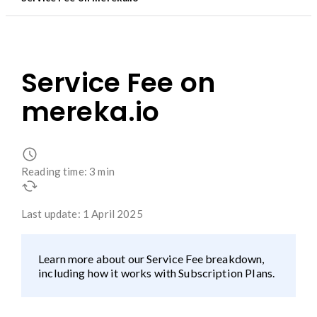
Service Fee on
mereka.io
Reading time: 3 min
Last update: 1 April 2025
Learn more about our Service Fee breakdown,
including how it works with Subscription Plans.