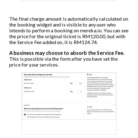
The final charge amount is automatically calculated on
the booking widget and is visible to any user who
intends to perform a booking on mereka.io. You can see
the price for the original ticket is RM120.00, but with
the Service Fee added on, it is RM124.74.
A business may choose to absorb the Service Fee.
This is possible via the form after you have set the
price for your services.