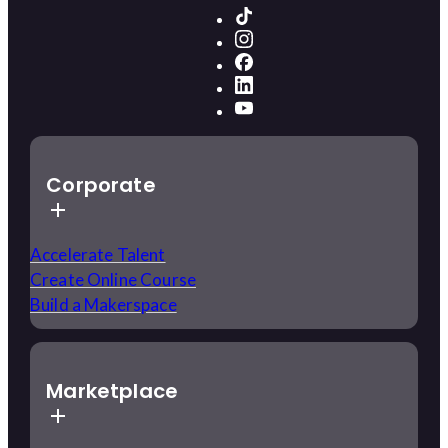
Corporate
Accelerate Talent
Create Online Course
Build a Makerspace
Marketplace