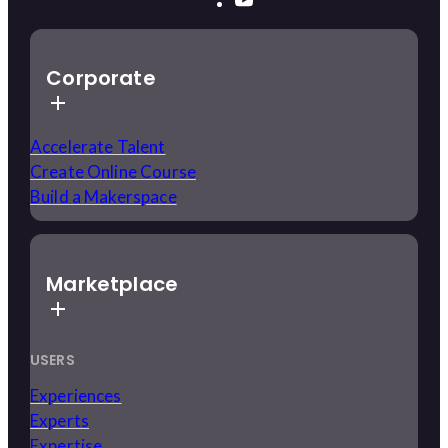
Corporate
Accelerate Talent
Create Online Course
Build a Makerspace
Marketplace
USERS
Experiences
Experts
Expertise