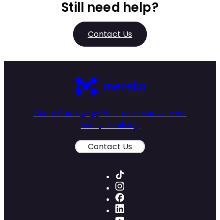
Still need help?
Contact Us
About
Androgogy
Portfolio
Team
Careers
Ecosystem
Blog
Contact Us