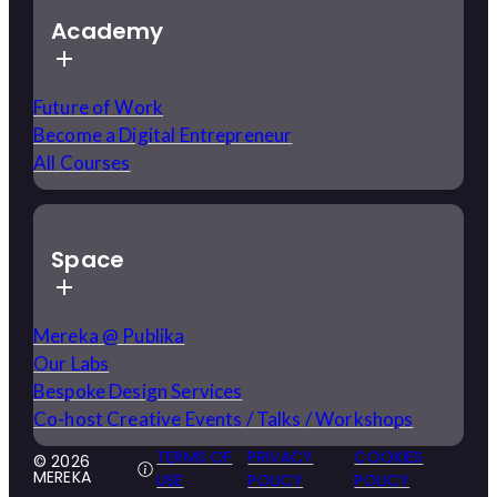
Academy
Future of Work
Become a Digital Entrepreneur
All Courses
Space
Mereka @ Publika
Our Labs
Bespoke Design Services
Co-host Creative Events / Talks / Workshops
TERMS OF
PRIVACY
COOKIES
© 2026
MEREKA
USE
POLICY
POLICY