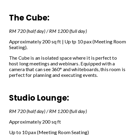
The Cube:
RM 720 (half day) / RM 1200 (full day)
Approximately 200 sq ft | Up tp 10 pax (Meeting Room
Seating).
The Cube is an isolated space where it is perfect to
host long meetings and webinars. Equipped with a
camera that can see 360° and whiteboards, this room is
perfect for planning and executing events.
Studio Lounge:
RM 720 (half day) / RM 1200 (full day)
Approximately 200 sq ft
Up to 10 pax (Meeting Room Seating)