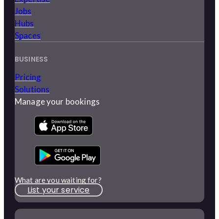
Jobs
Hubs
Spaces
BUSINESS
Pricing
Solutions
Manage your bookings
What are you waiting for?
List your service