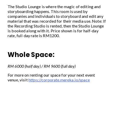
The Studio Lounge is where the magic of editing and
storyboarding happens. This room is used by
companies and individuals to storyboard and edit any
material that was recorded for their media use. Note: If
the Recording Studio is rented, then the Studio Lounge
is booked along with it. Price shown is for half-day
rate, full day rate is RM1200.
Whole Space:
RM 6000 (half day) / RM 9600 (full day)
For more on renting our space for your next event
venue, visit
https://corporate.mereka.io/space