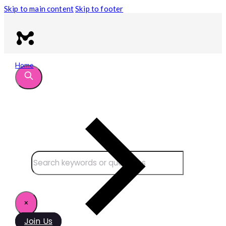
Skip to main content
Skip to footer
Home
Search site
Search
×
Join Us