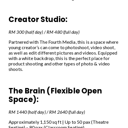
Creator Studio:
RM 300 (half day) / RM 480 (full day)
Partnered with The Fourth Media, this is a space where
young creator’s can come to photoshoot, video shoot,
as well as edit different pictures and videos. Equipped
with a white backdrop, this is the perfect place for
product shooting and other types of photo & video
shoots.
The Brain (Flexible Open
Space):
RM 1440 (half day) / RM 2640 (full day)
Approximately 1,150 sq ft | Up to 50 pax (Theatre
Seating) – 80 pax (Classroom Seating).