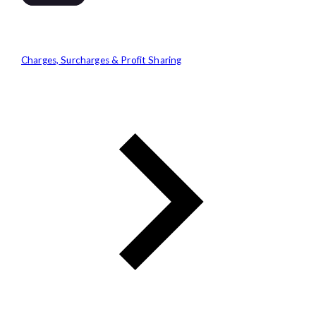
Charges, Surcharges & Profit Sharing