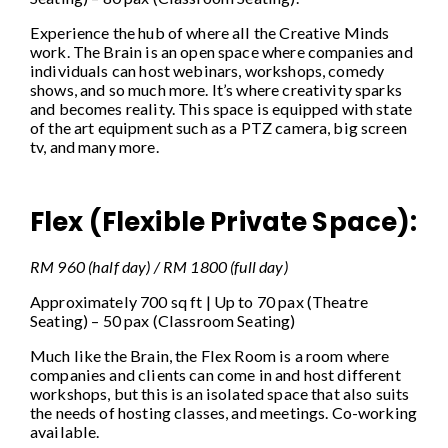
Experience the hub of where all the Creative Minds
work. The Brain is an open space where companies and
individuals can host webinars, workshops, comedy
shows, and so much more. It’s where creativity sparks
and becomes reality. This space is equipped with state
of the art equipment such as a PTZ camera, big screen
tv, and many more.
Flex (Flexible Private Space):
RM 960 (half day) / RM 1800 (full day)
Approximately 700 sq ft | Up to 70 pax (Theatre
Seating) – 50 pax (Classroom Seating)
Much like the Brain, the Flex Room is a room where
companies and clients can come in and host different
workshops, but this is an isolated space that also suits
the needs of hosting classes, and meetings. Co-working
available.