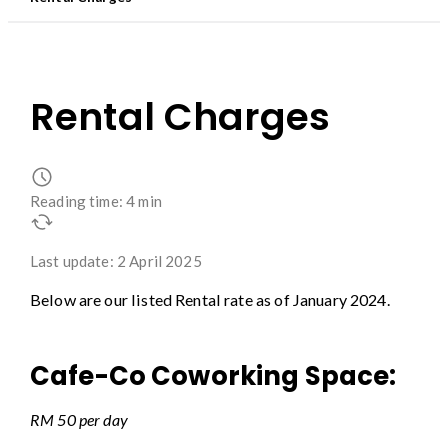
Rental Charges
Reading time: 4 min
Last update: 2 April 2025
Below are our listed Rental rate as of January 2024.
Cafe-Co Coworking Space:
RM 50 per day