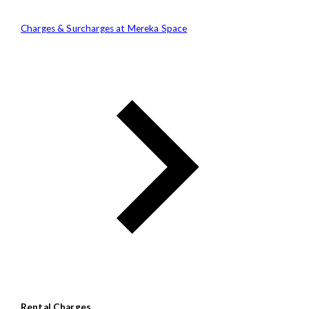
Charges & Surcharges at Mereka Space
Rental Charges