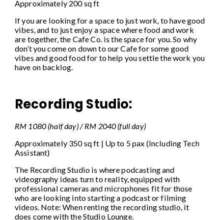
Approximately 200 sq ft
If you are looking for a space to just work, to have good
vibes, and to just enjoy a space where food and work
are together, the Cafe Co. is the space for you. So why
don’t you come on down to our Cafe for some good
vibes and good food for to help you settle the work you
have on backlog.
Recording Studio:
RM 1080 (half day) / RM 2040 (full day)
Approximately 350 sq ft | Up to 5 pax (Including Tech
Assistant)
The Recording Studio is where podcasting and
videography ideas turn to reality, equipped with
professional cameras and microphones fit for those
who are looking into starting a podcast or filming
videos. Note: When renting the recording studio, it
does come with the Studio Lounge.