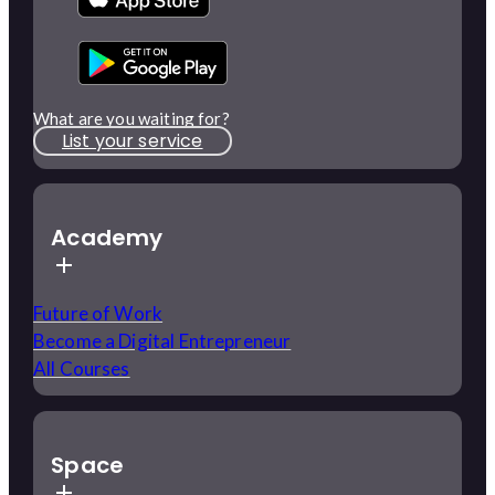
What are you waiting for?
List your service
Academy
Future of Work
Become a Digital Entrepreneur
All Courses
Space