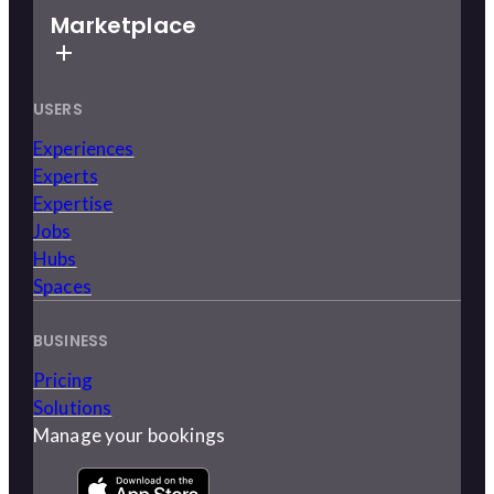
Marketplace
USERS
Experiences
Experts
Expertise
Jobs
Hubs
Spaces
BUSINESS
Pricing
Solutions
Manage your bookings