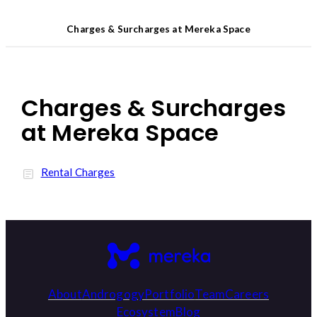
Charges & Surcharges at Mereka Space
Charges & Surcharges
at Mereka Space
Rental Charges
About
Androgogy
Portfolio
Team
Careers
Ecosystem
Blog