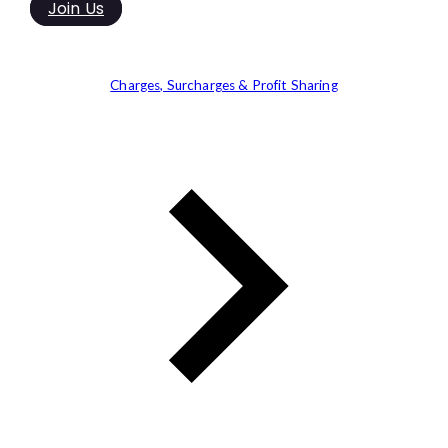
Join Us
Charges, Surcharges & Profit Sharing