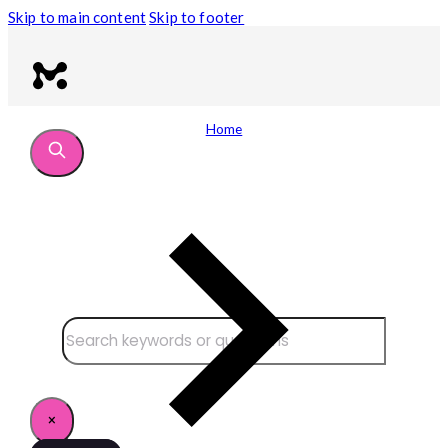
Skip to main content
Skip to footer
Home
Search site
Search
×