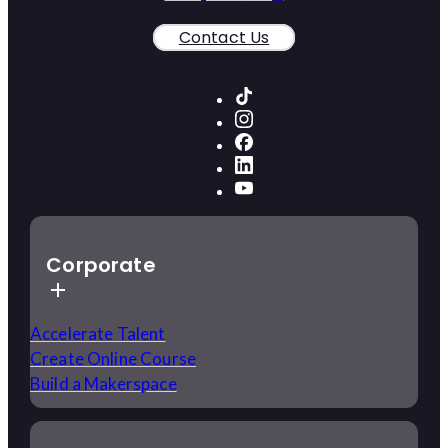
Contact Us
Corporate
Accelerate Talent
Create Online Course
Build a Makerspace