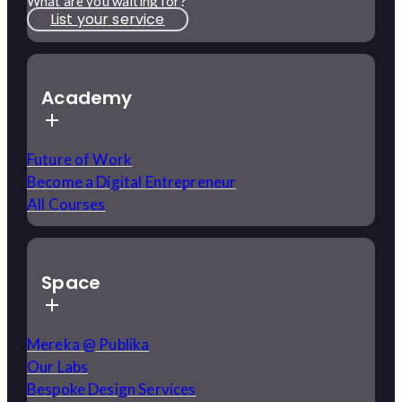
What are you waiting for?
List your service
Academy
Future of Work
Become a Digital Entrepreneur
All Courses
Space
Mereka @ Publika
Our Labs
Bespoke Design Services