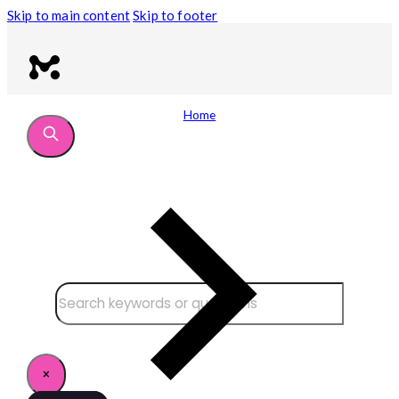
Skip to main content
Skip to footer
Home
Search site
Search
×