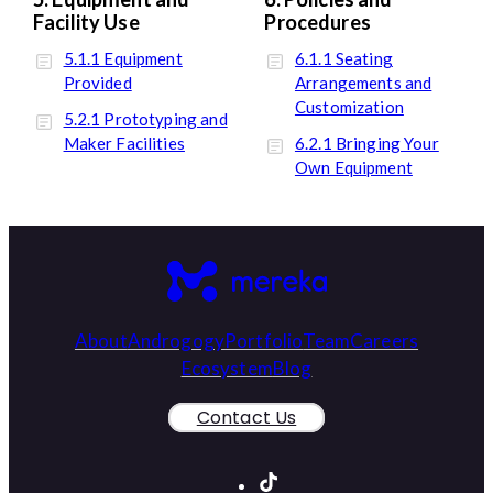
Facility Use
Procedures
5.1.1 Equipment
6.1.1 Seating
Provided
Arrangements and
Customization
5.2.1 Prototyping and
Maker Facilities
6.2.1 Bringing Your
Own Equipment
About
Androgogy
Portfolio
Team
Careers
Ecosystem
Blog
Contact Us