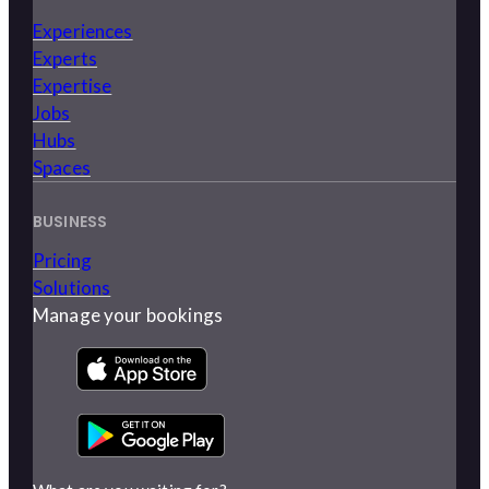
Experiences
Experts
Expertise
Jobs
Hubs
Spaces
BUSINESS
Pricing
Solutions
Manage your bookings