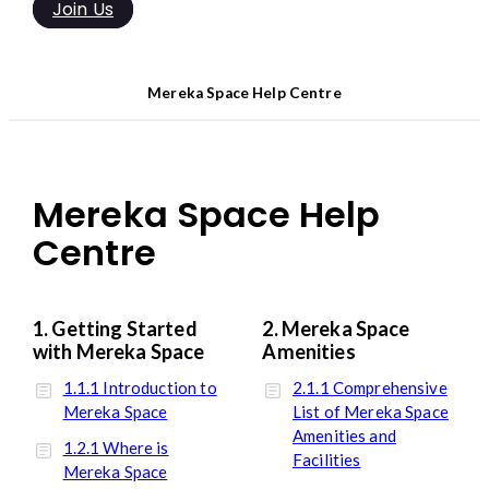
Join Us
Mereka Space Help Centre
Mereka Space Help
Centre
1. Getting Started
2. Mereka Space
with Mereka Space
Amenities
1.1.1 Introduction to
2.1.1 Comprehensive
Mereka Space
List of Mereka Space
Amenities and
1.2.1 Where is
Facilities
Mereka Space