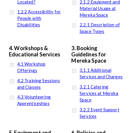
Located?
2.1.2 Equipment and
Material Usage at
1.2.2 Accessibility for
Mereka Space
People with
Disabilities
2.2.1 Description of
Space Types
4. Workshops &
3. Booking
Educational Services
Guidelines for
Mereka Space
4.1 Workshop
3.1.1 Additional
Offerings
Services and Charges
4.2 Training Sessions
3.2.1 Catering
and Classes
Services at Mereka
4.3 Volunteering
Space
Apprenticeships
3.2.2 Event Support
Services
5. Equipment and
6. Policies and