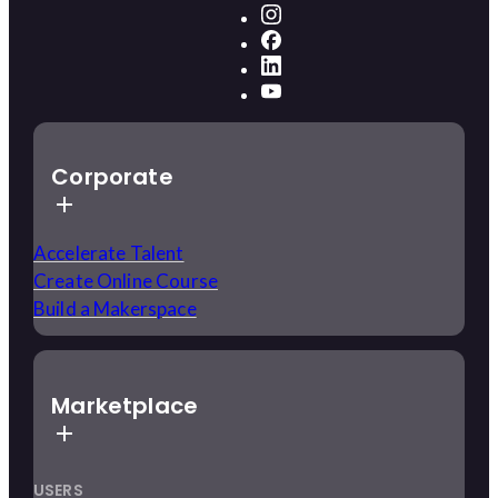
Corporate
Accelerate Talent
Create Online Course
Build a Makerspace
Marketplace
USERS