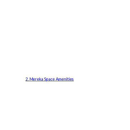
2. Mereka Space Amenities