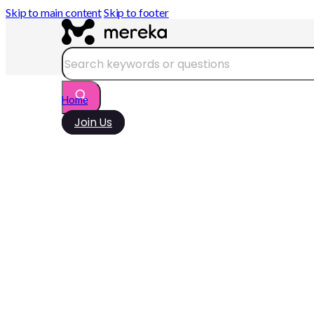
Skip to main content
Skip to footer
Search
Home
Join Us