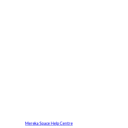
Mereka Space Help Centre