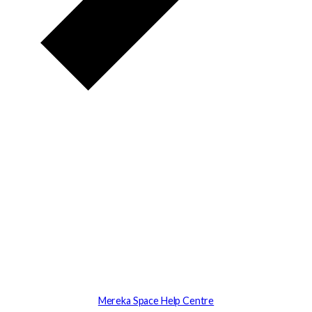
Mereka Space Help Centre