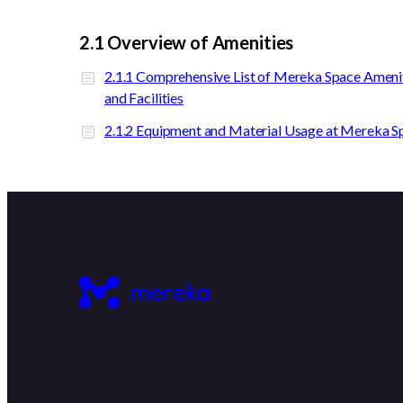
2.1 Overview of Amenities
2.1.1 Comprehensive List of Mereka Space Ameni
and Facilities
2.1.2 Equipment and Material Usage at Mereka S