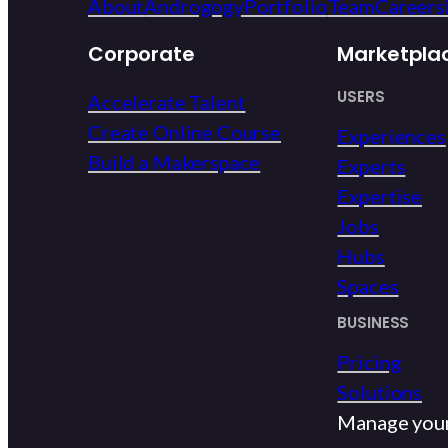
About
Androgogy
Portfolio
Team
Careers
Corporate
Marketpla
USERS
Accelerate Talent
Create Online Course
Experiences
Build a Makerspace
Experts
Expertise
Jobs
Hubs
Spaces
BUSINESS
Pricing
Solutions
Manage you