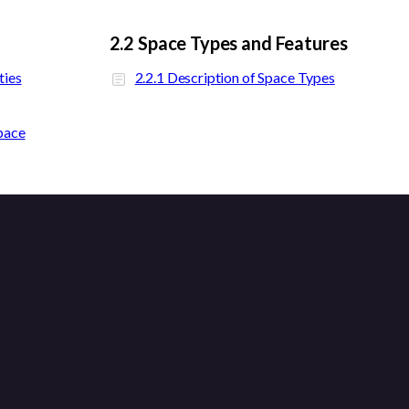
2.2 Space Types and Features
ties
2.2.1 Description of Space Types
pace