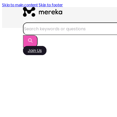
Skip to main content
Skip to footer
Search
Join Us