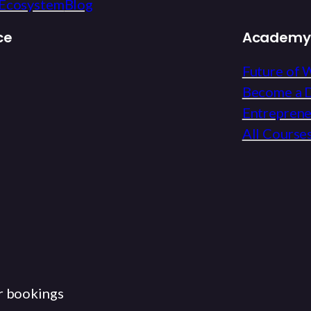
Ecosystem
Blog
ce
Academy
Future of 
Become a D
Entrepren
All Course
r bookings