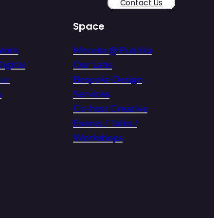
Contact Us
Space
Work
Mereka @ Publika
igital
Our Labs
eur
Bespoke Design
s
Services
Co-host Creative
Events / Talks /
Workshops