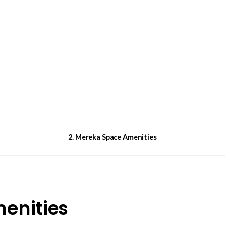
2. Mereka Space Amenities
enities