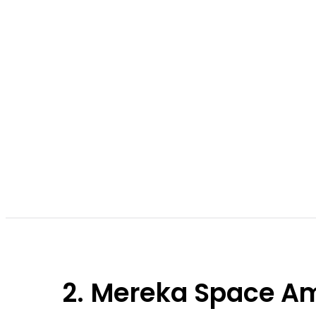
2. Mereka Space Am