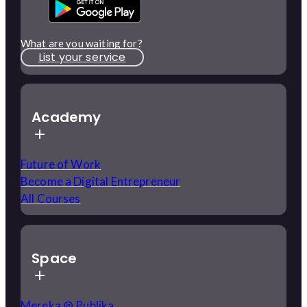
What are you waiting for?
List your service
Academy
Future of Work
Become a Digital Entrepreneur
All Courses
Space
Mereka @ Publika