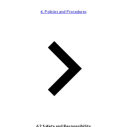
6. Policies and Procedures
6.2 Safety and Responsibility