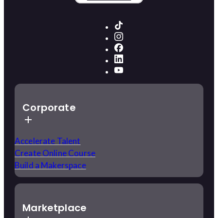
Corporate
Accelerate Talent
Create Online Course
Build a Makerspace
Marketplace