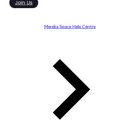
Join Us
Mereka Space Help Centre