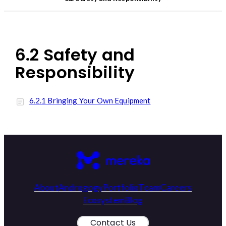
6.2 Safety and
Responsibility
6.2.1 Bringing Your Own Equipment
About
Androgogy
Portfolio
Team
Careers
Ecosystem
Blog
Contact Us