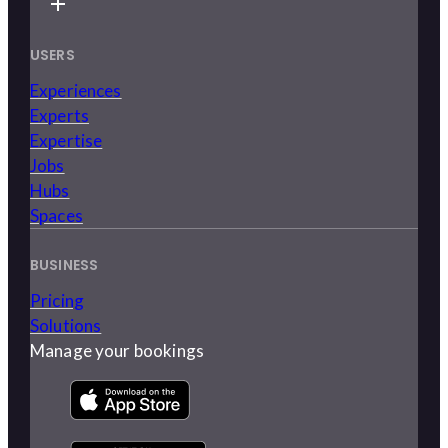
USERS
Experiences
Experts
Expertise
Jobs
Hubs
Spaces
BUSINESS
Pricing
Solutions
Manage your bookings