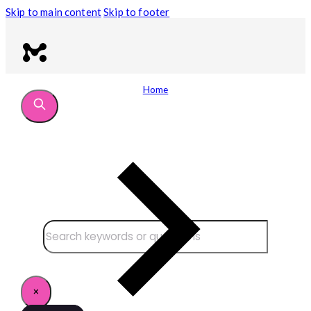
Skip to main content
Skip to footer
Home
Search site
Search
×